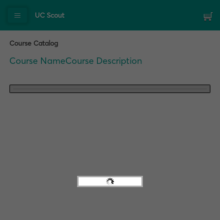
UC Scout
Course Catalog
Course Name
Course Description